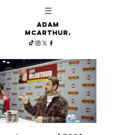
Adam
McArthur.