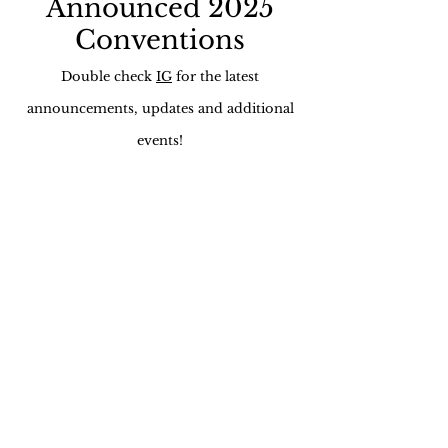
Announced 2025
Conventions
Double check
IG
for the latest
announcements, updates and additional
events!