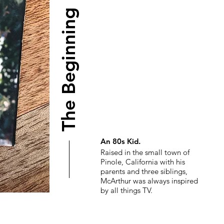
The Beginning
An 80s Kid.
Raised in the small town of
Pinole, California with his
parents and three siblings,
McArthur was always inspired
by all things TV.