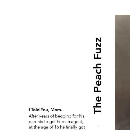
The Peach Fuzz
I Told You, Mom.
After years of begging for his
parents to get him an agent,
at the age of 16 he finally got