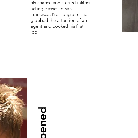
his chance and started taking
acting classes in San
Francisco. Not long after he
grabbed the attention of an
agent and booked his first
job.