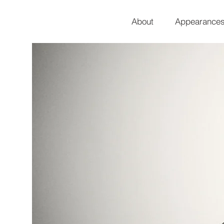
About
Appearance