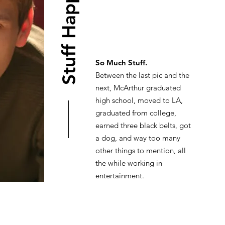
Stuff Happened
So Much Stuff.
Between the last pic and the
next, McArthur graduated
high school, moved to LA,
graduated from college,
earned three black belts, got
a dog, and way too many
other things to mention, all
the while working in
entertainment.