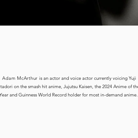
Adam McArthur
is an actor and voice actor currently voicing Yuji
Itadori on the smash hit anime, Jujutsu Kaisen, the 2024 Anime of th
Year and Guinness World Record holder for most in-demand anime