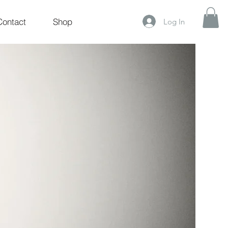
Contact
Shop
Log In