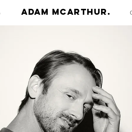
Adam McArthur.
s