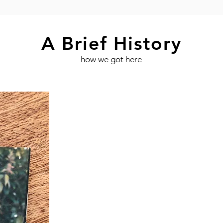
A Brief History
how we got here